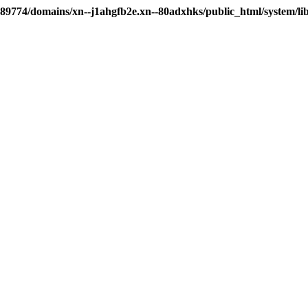
89774/domains/xn--j1ahgfb2e.xn--80adxhks/public_html/system/li