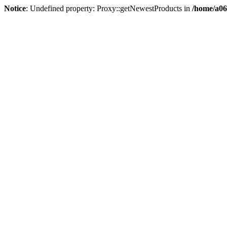
Notice
: Undefined property: Proxy::getNewestProducts in
/home/a06