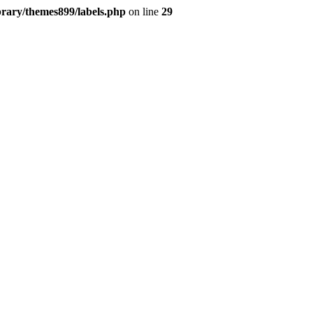
brary/themes899/labels.php
on line
29