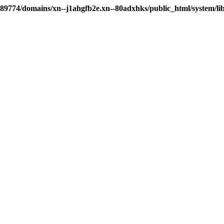
89774/domains/xn--j1ahgfb2e.xn--80adxhks/public_html/system/li