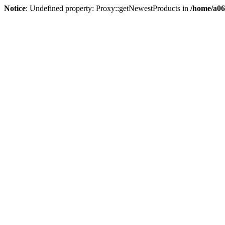
Notice
: Undefined property: Proxy::getNewestProducts in
/home/a06