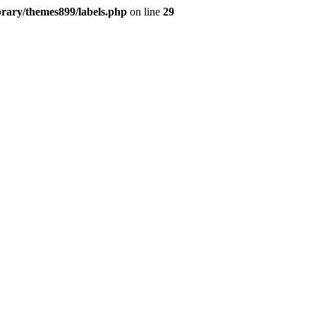
brary/themes899/labels.php
on line
29