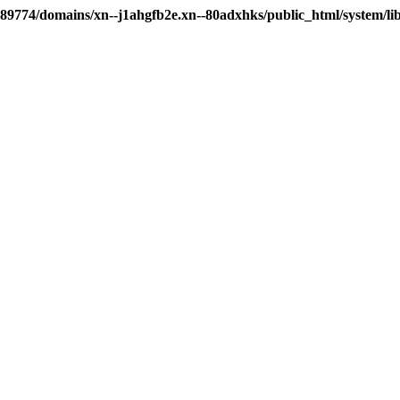
89774/domains/xn--j1ahgfb2e.xn--80adxhks/public_html/system/li