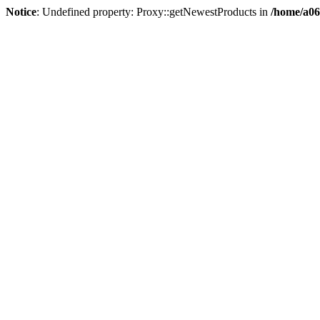
Notice
: Undefined property: Proxy::getNewestProducts in
/home/a06