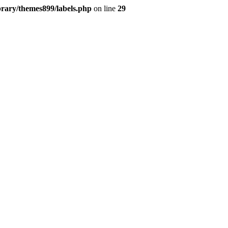
brary/themes899/labels.php
on line
29