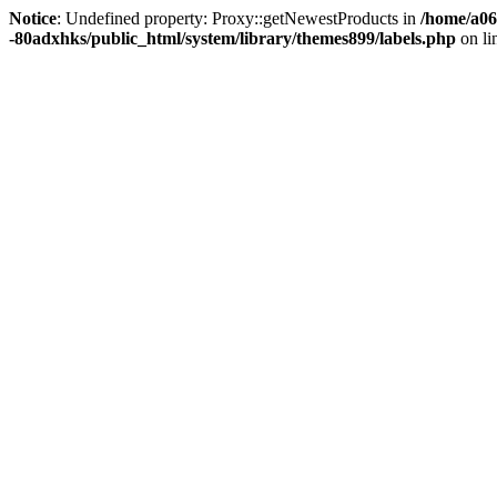
Notice
: Undefined property: Proxy::getNewestProducts in
/home/a06
-80adxhks/public_html/system/library/themes899/labels.php
on li