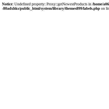
Notice
: Undefined property: Proxy::getNewestProducts in
/home/a06
-80adxhks/public_html/system/library/themes899/labels.php
on li